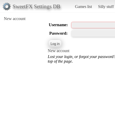
SweetFX Settings DB
Games list
Silly stuff
New account
Username:
Password:
New account
Lost your login, or forgot your password
top of the page.