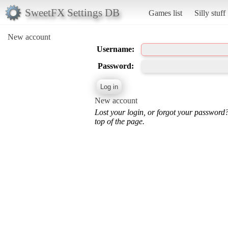
SweetFX Settings DB
Games list
Silly stuff
New account
Username:
Password:
New account
Lost your login, or forgot your password
top of the page.