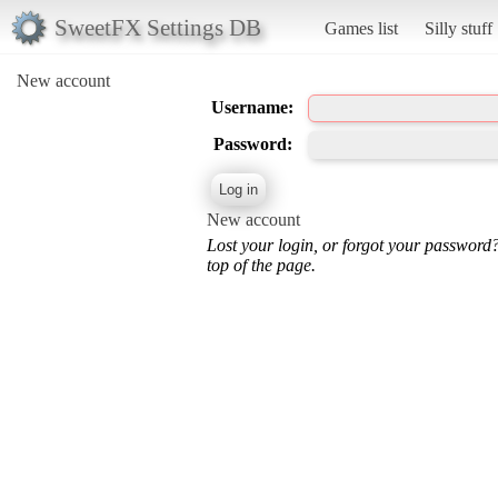
SweetFX Settings DB
Games list
Silly stuff
New account
Username:
Password:
New account
Lost your login, or forgot your password
top of the page.