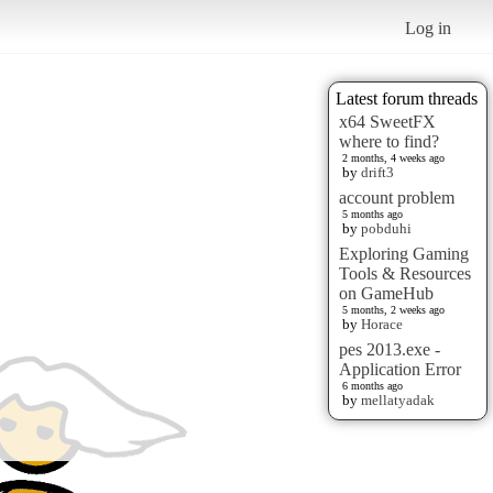
Log in
Latest forum threads
x64 SweetFX
where to find?
2 months, 4 weeks ago
by
drift3
account problem
5 months ago
by
pobduhi
Exploring Gaming
Tools & Resources
on GameHub
5 months, 2 weeks ago
by
Horace
pes 2013.exe -
Application Error
6 months ago
by
mellatyadak