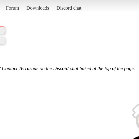
Forum
Downloads
Discord chat
 Contact Terrasque on the Discord chat linked at the top of the page.