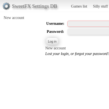
SweetFX Settings DB
Games list
Silly stuff
New account
Username:
Password:
New account
Lost your login, or forgot your password?