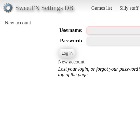
SweetFX Settings DB
Games list
Silly stuff
New account
Username:
Password:
New account
Lost your login, or forgot your password
top of the page.