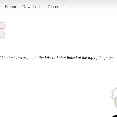
Forum
Downloads
Discord chat
 Contact Terrasque on the Discord chat linked at the top of the page.