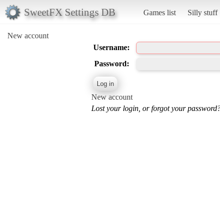
SweetFX Settings DB
Games list
Silly stuff
New account
Username:
Password:
New account
Lost your login, or forgot your password?