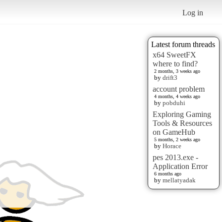
Log in
Latest forum threads
x64 SweetFX
where to find?
2 months, 3 weeks ago
by
drift3
account problem
4 months, 4 weeks ago
by
pobduhi
Exploring Gaming
Tools & Resources
on GameHub
5 months, 2 weeks ago
by
Horace
pes 2013.exe -
Application Error
6 months ago
by
mellatyadak