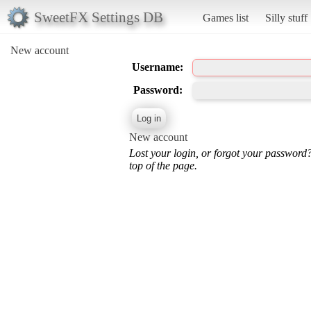
SweetFX Settings DB
Games list
Silly stuff
New account
Username:
Password:
New account
Lost your login, or forgot your password
top of the page.