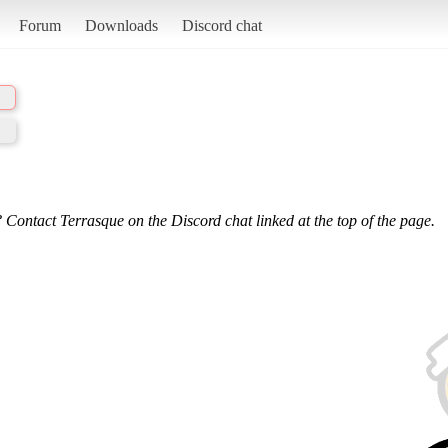
Forum
Downloads
Discord chat
 Contact Terrasque on the Discord chat linked at the top of the page.