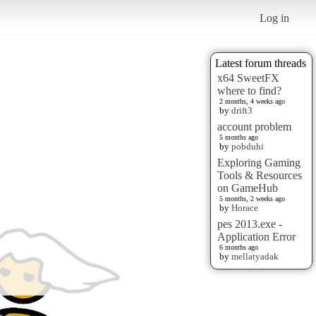
Log in
Latest forum threads
x64 SweetFX
where to find?
2 months, 4 weeks ago
by
drift3
account problem
5 months ago
by
pobduhi
Exploring Gaming
Tools & Resources
on GameHub
5 months, 2 weeks ago
by
Horace
pes 2013.exe -
Application Error
6 months ago
by
mellatyadak