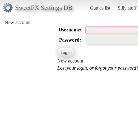
SweetFX Settings DB
Games list
Silly stuff
New account
Username:
Password:
New account
Lost your login, or forgot your password?