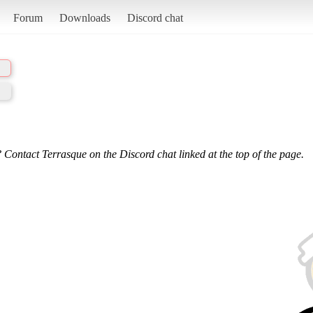
Forum
Downloads
Discord chat
 Contact Terrasque on the Discord chat linked at the top of the page.