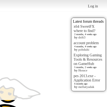
Log in
Latest forum threads
x64 SweetFX
where to find?
2 months, 4 weeks ago
by
drift3
account problem
4 months, 4 weeks ago
by
pobduhi
Exploring Gaming
Tools & Resources
on GameHub
5 months, 2 weeks ago
by
Horace
pes 2013.exe -
Application Error
6 months ago
by
mellatyadak