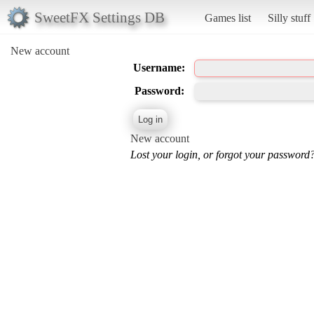
SweetFX Settings DB
Games list
Silly stuff
New account
Username:
Password:
New account
Lost your login, or forgot your password?