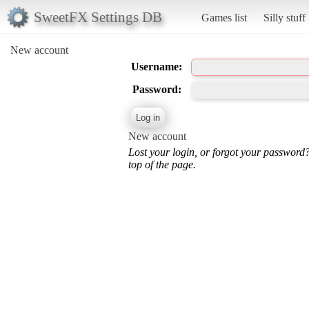
SweetFX Settings DB
Games list
Silly stuff
New account
Username:
Password:
New account
Lost your login, or forgot your password
top of the page.