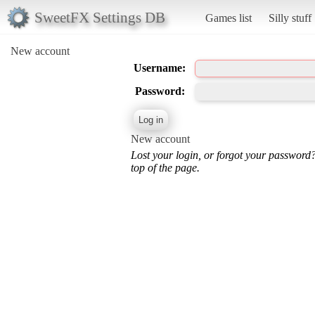
SweetFX Settings DB
Games list
Silly stuff
New account
Username:
Password:
New account
Lost your login, or forgot your password
top of the page.