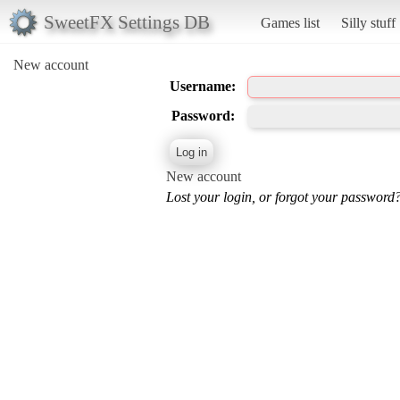
SweetFX Settings DB
Games list
Silly stuff
New account
Username:
Password:
New account
Lost your login, or forgot your password?