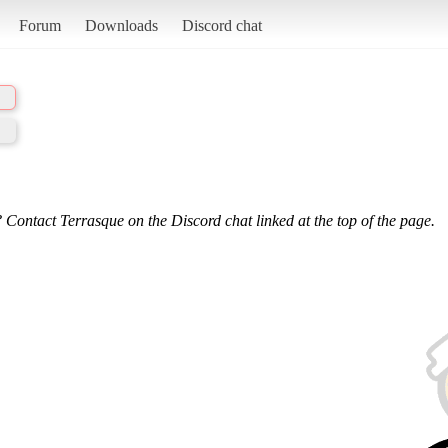
Forum
Downloads
Discord chat
 Contact Terrasque on the Discord chat linked at the top of the page.