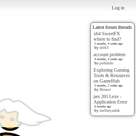
Log in
Latest forum threads
x64 SweetFX
where to find?
2 months, 4 weeks ago
by
drift3
account problem
4 months, 4 weeks ago
by
pobduhi
Exploring Gaming
Tools & Resources
on GameHub
5 months, 2 weeks ago
by
Horace
pes 2013.exe -
Application Error
6 months ago
by
mellatyadak