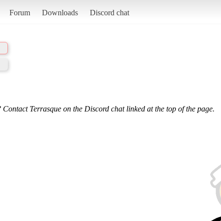
Forum
Downloads
Discord chat
 Contact Terrasque on the Discord chat linked at the top of the page.