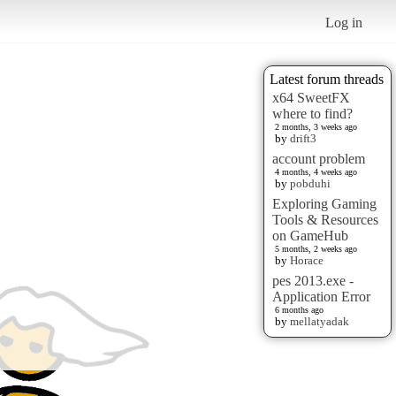
Log in
Latest forum threads
x64 SweetFX
where to find?
2 months, 3 weeks ago
by
drift3
account problem
4 months, 4 weeks ago
by
pobduhi
Exploring Gaming
Tools & Resources
on GameHub
5 months, 2 weeks ago
by
Horace
pes 2013.exe -
Application Error
6 months ago
by
mellatyadak