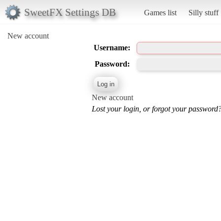
SweetFX Settings DB
Games list
Silly stuff
New account
Username:
Password:
New account
Lost your login, or forgot your password?