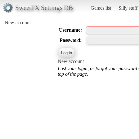
SweetFX Settings DB
Games list
Silly stuff
New account
Username:
Password:
New account
Lost your login, or forgot your password
top of the page.