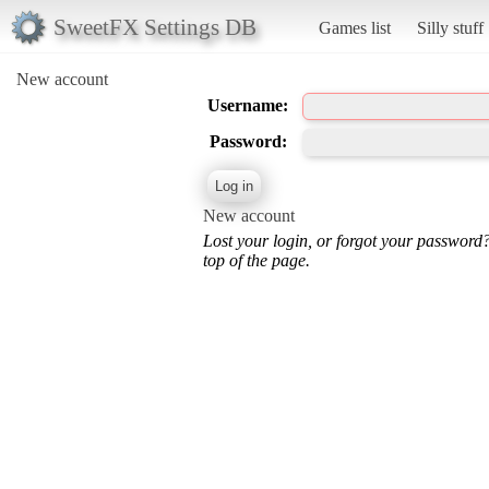
SweetFX Settings DB
Games list
Silly stuff
New account
Username:
Password:
New account
Lost your login, or forgot your password
top of the page.