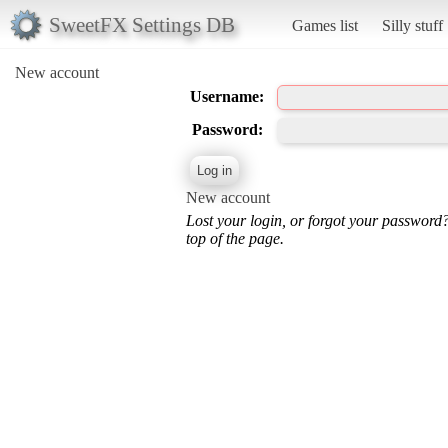
SweetFX Settings DB
Games list
Silly stuff
New account
Username:
Password:
New account
Lost your login, or forgot your password
top of the page.