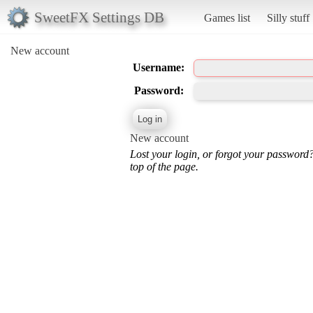
SweetFX Settings DB
Games list
Silly stuff
New account
Username:
Password:
New account
Lost your login, or forgot your password
top of the page.