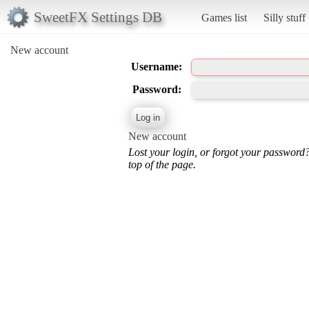
SweetFX Settings DB
Games list
Silly stuff
New account
Username:
Password:
New account
Lost your login, or forgot your password
top of the page.