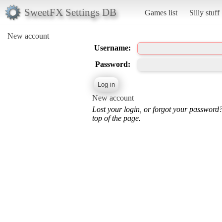
SweetFX Settings DB
Games list
Silly stuff
New account
Username:
Password:
New account
Lost your login, or forgot your password
top of the page.