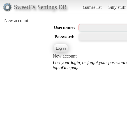
SweetFX Settings DB
Games list
Silly stuff
New account
Username:
Password:
New account
Lost your login, or forgot your password
top of the page.