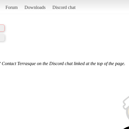
Forum
Downloads
Discord chat
 Contact Terrasque on the Discord chat linked at the top of the page.