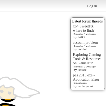
Log in
Latest forum threads
x64 SweetFX
where to find?
2 months, 4 weeks ago
by
drift3
account problem
4 months, 4 weeks ago
by
pobduhi
Exploring Gaming
Tools & Resources
on GameHub
5 months, 2 weeks ago
by
Horace
pes 2013.exe -
Application Error
6 months ago
by
mellatyadak