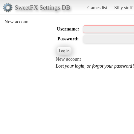
SweetFX Settings DB
Games list
Silly stuff
New account
Username:
Password:
New account
Lost your login, or forgot your password?