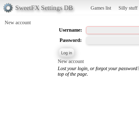
SweetFX Settings DB
Games list
Silly stuff
New account
Username:
Password:
New account
Lost your login, or forgot your password
top of the page.