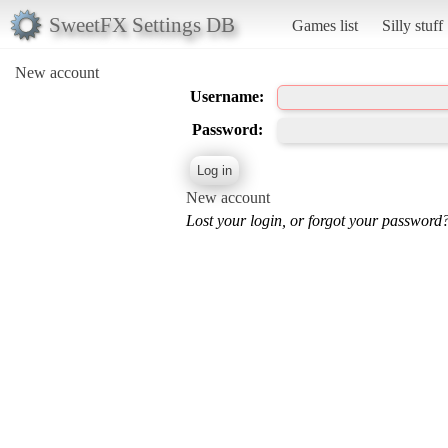
SweetFX Settings DB
Games list
Silly stuff
New account
Username:
Password:
New account
Lost your login, or forgot your password?