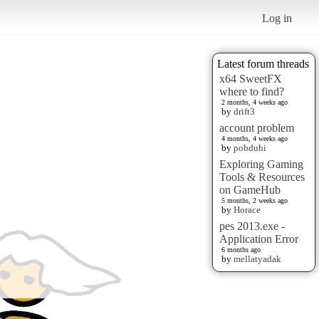
Log in
Latest forum threads
x64 SweetFX
where to find?
2 months, 4 weeks ago
by
drift3
account problem
4 months, 4 weeks ago
by
pobduhi
Exploring Gaming
Tools & Resources
on GameHub
5 months, 2 weeks ago
by
Horace
pes 2013.exe -
Application Error
6 months ago
by
mellatyadak