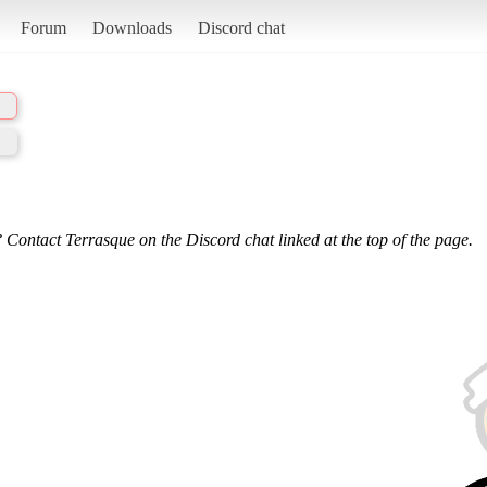
Forum
Downloads
Discord chat
 Contact Terrasque on the Discord chat linked at the top of the page.