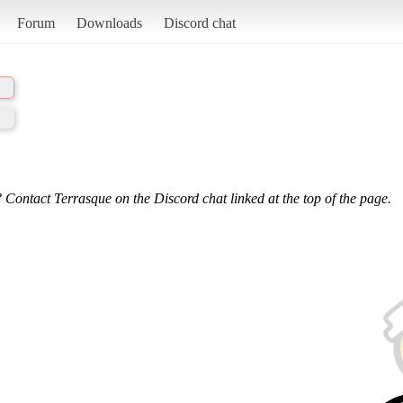
Forum
Downloads
Discord chat
 Contact Terrasque on the Discord chat linked at the top of the page.