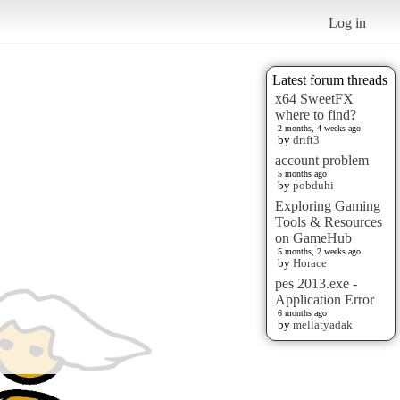
Log in
Latest forum threads
x64 SweetFX
where to find?
2 months, 4 weeks ago
by
drift3
account problem
5 months ago
by
pobduhi
Exploring Gaming
Tools & Resources
on GameHub
5 months, 2 weeks ago
by
Horace
pes 2013.exe -
Application Error
6 months ago
by
mellatyadak