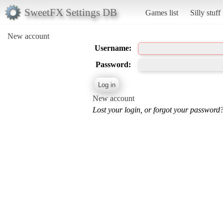
SweetFX Settings DB
Games list
Silly stuff
New account
Username:
Password:
New account
Lost your login, or forgot your password?