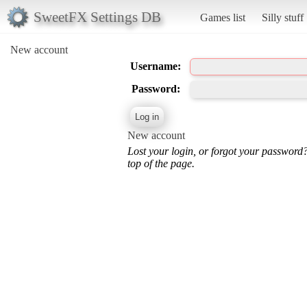
SweetFX Settings DB
Games list
Silly stuff
New account
Username:
Password:
New account
Lost your login, or forgot your password
top of the page.