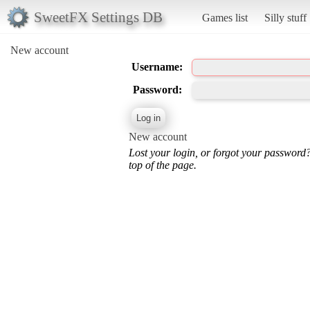
SweetFX Settings DB
Games list
Silly stuff
New account
Username:
Password:
New account
Lost your login, or forgot your password
top of the page.