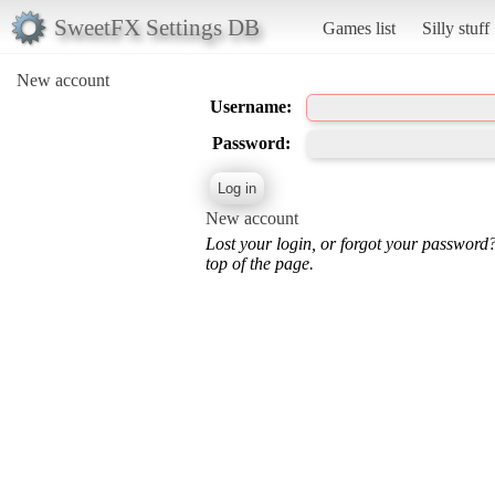
SweetFX Settings DB
Games list
Silly stuff
New account
Username:
Password:
New account
Lost your login, or forgot your password
top of the page.