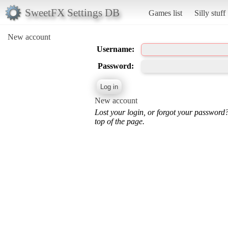
SweetFX Settings DB
Games list
Silly stuff
New account
Username:
Password:
New account
Lost your login, or forgot your password
top of the page.