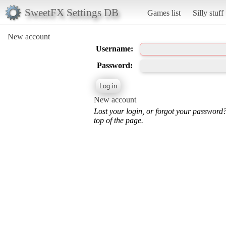
SweetFX Settings DB
Games list
Silly stuff
New account
Username:
Password:
New account
Lost your login, or forgot your password
top of the page.