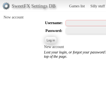
SweetFX Settings DB
Games list
Silly stuff
New account
Username:
Password:
New account
Lost your login, or forgot your password
top of the page.