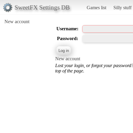
SweetFX Settings DB
Games list
Silly stuff
New account
Username:
Password:
New account
Lost your login, or forgot your password
top of the page.