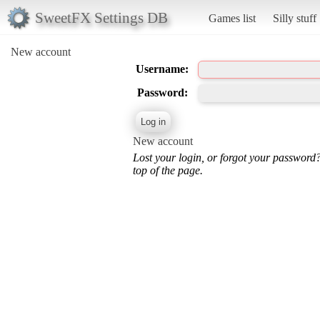
SweetFX Settings DB
Games list
Silly stuff
New account
Username:
Password:
New account
Lost your login, or forgot your password
top of the page.