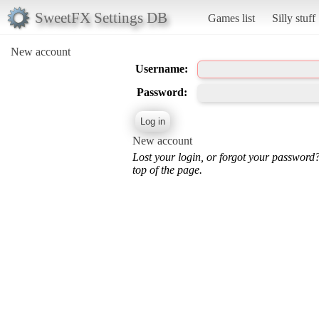
SweetFX Settings DB
Games list
Silly stuff
New account
Username:
Password:
New account
Lost your login, or forgot your password
top of the page.