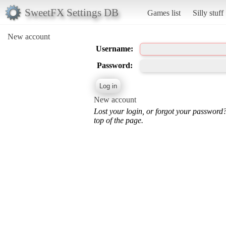
SweetFX Settings DB
Games list
Silly stuff
New account
Username:
Password:
New account
Lost your login, or forgot your password
top of the page.