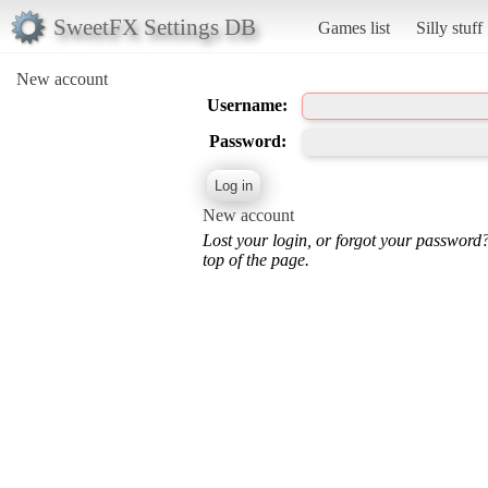
SweetFX Settings DB
Games list
Silly stuff
New account
Username:
Password:
New account
Lost your login, or forgot your password
top of the page.