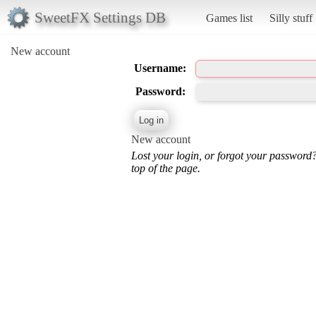
SweetFX Settings DB
Games list
Silly stuff
New account
Username:
Password:
New account
Lost your login, or forgot your password
top of the page.