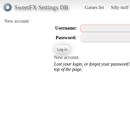
SweetFX Settings DB
Games list
Silly stuff
New account
Username:
Password:
New account
Lost your login, or forgot your password
top of the page.