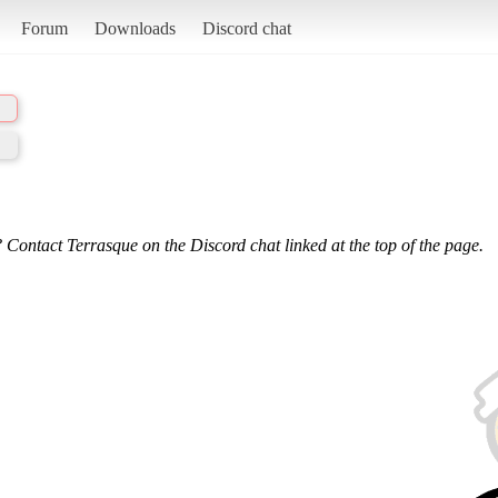
Forum
Downloads
Discord chat
 Contact Terrasque on the Discord chat linked at the top of the page.