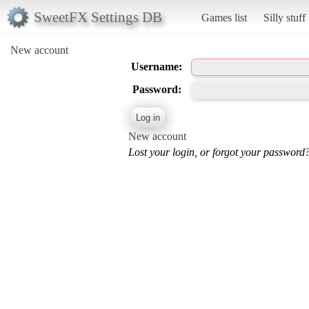
SweetFX Settings DB
Games list
Silly stuff
New account
Username:
Password:
New account
Lost your login, or forgot your password?