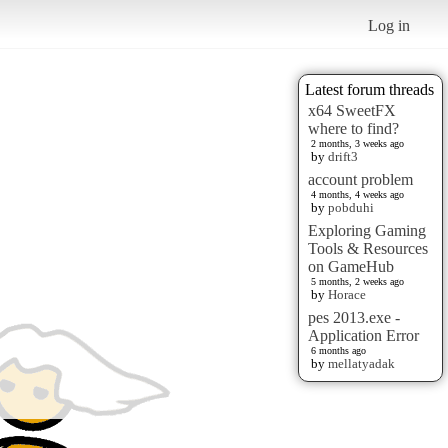
Log in
Latest forum threads
x64 SweetFX
where to find?
2 months, 3 weeks ago
by
drift3
account problem
4 months, 4 weeks ago
by
pobduhi
Exploring Gaming
Tools & Resources
on GameHub
5 months, 2 weeks ago
by
Horace
pes 2013.exe -
Application Error
6 months ago
by
mellatyadak