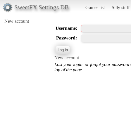
SweetFX Settings DB
Games list
Silly stuff
New account
Username:
Password:
New account
Lost your login, or forgot your password
top of the page.