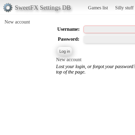
SweetFX Settings DB
Games list
Silly stuff
New account
Username:
Password:
New account
Lost your login, or forgot your password
top of the page.