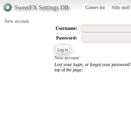
SweetFX Settings DB
Games list
Silly stuff
New account
Username:
Password:
New account
Lost your login, or forgot your password
top of the page.