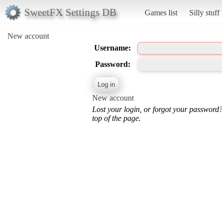
SweetFX Settings DB
Games list
Silly stuff
New account
Username:
Password:
New account
Lost your login, or forgot your password
top of the page.