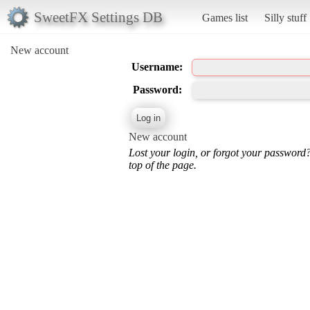
SweetFX Settings DB
Games list
Silly stuff
New account
Username:
Password:
New account
Lost your login, or forgot your password
top of the page.