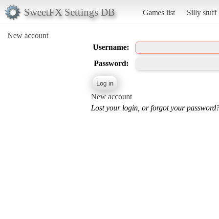
SweetFX Settings DB
Games list
Silly stuff
New account
Username:
Password:
New account
Lost your login, or forgot your password?