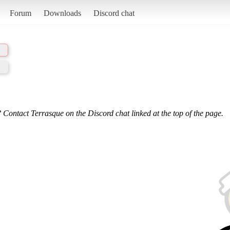
Forum
Downloads
Discord chat
 Contact Terrasque on the Discord chat linked at the top of the page.