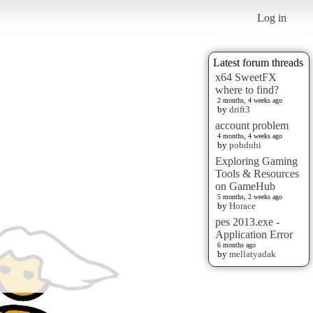
Log in
Latest forum threads
x64 SweetFX
where to find?
2 months, 4 weeks ago
by
drift3
account problem
4 months, 4 weeks ago
by
pobduhi
Exploring Gaming
Tools & Resources
on GameHub
5 months, 2 weeks ago
by
Horace
pes 2013.exe -
Application Error
6 months ago
by
mellatyadak