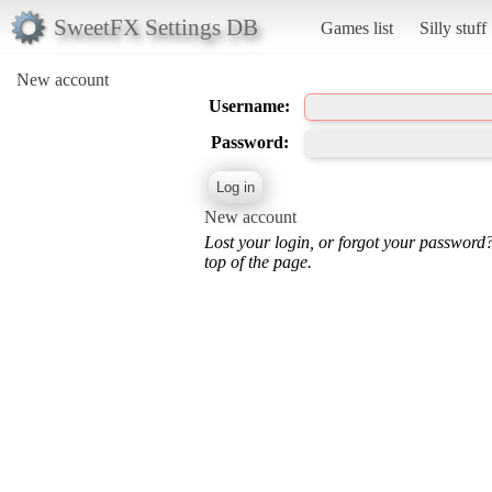
SweetFX Settings DB
Games list
Silly stuff
New account
Username:
Password:
New account
Lost your login, or forgot your password
top of the page.