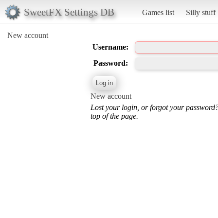
SweetFX Settings DB
Games list
Silly stuff
New account
Username:
Password:
New account
Lost your login, or forgot your password
top of the page.