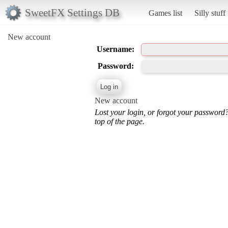
SweetFX Settings DB
Games list
Silly stuff
New account
Username:
Password:
New account
Lost your login, or forgot your password
top of the page.