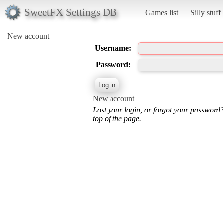
SweetFX Settings DB
Games list
Silly stuff
New account
Username:
Password:
New account
Lost your login, or forgot your password
top of the page.