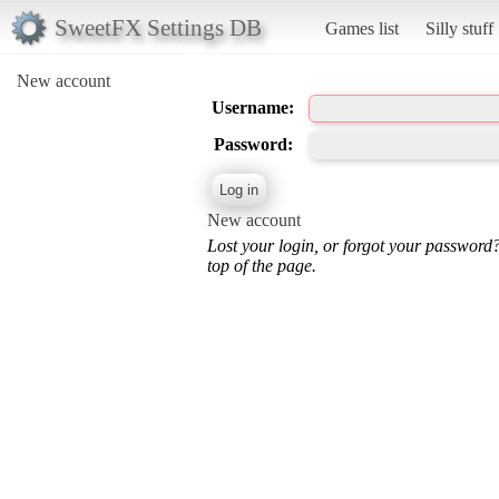
SweetFX Settings DB
Games list
Silly stuff
New account
Username:
Password:
New account
Lost your login, or forgot your password
top of the page.