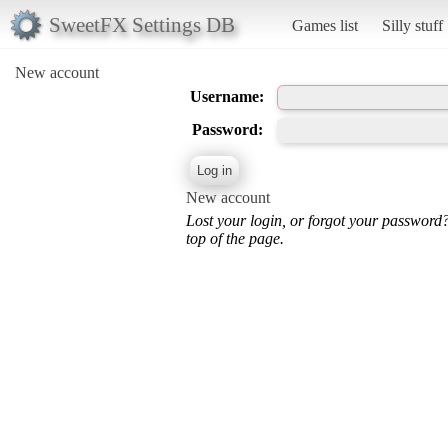
SweetFX Settings DB
Games list
Silly stuff
New account
Username:
Password:
New account
Lost your login, or forgot your password
top of the page.